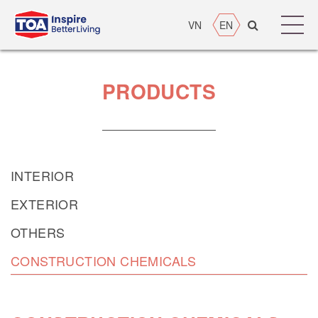
VN
EN
PRODUCTS
INTERIOR
EXTERIOR
OTHERS
CONSTRUCTION CHEMICALS