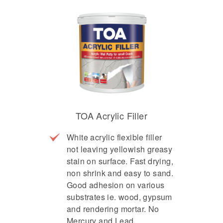
TOA Acrylic Filler
White acrylic flexible filler
not leaving yellowish greasy
stain on surface. Fast drying,
non shrink and easy to sand.
Good adhesion on various
substrates ie. wood, gypsum
and rendering mortar. No
Mercury and Lead.