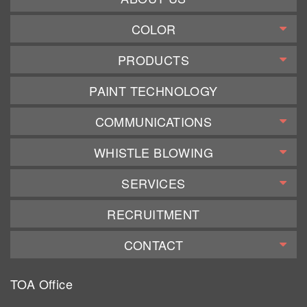
COLOR
PRODUCTS
PAINT TECHNOLOGY
COMMUNICATIONS
WHISTLE BLOWING
SERVICES
RECRUITMENT
CONTACT
TOA Office