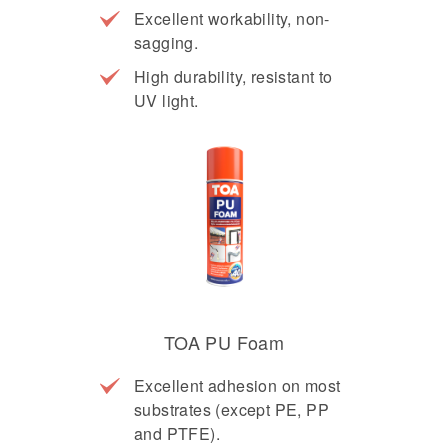
Excellent workability, non-
sagging.
High durability, resistant to
UV light.
TOA PU Foam
Excellent adhesion on most
substrates (except PE, PP
and PTFE).