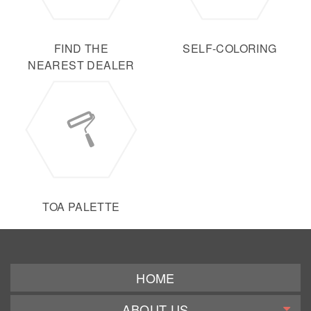
FIND THE
SELF-COLORING
NEAREST DEALER
TOA PALETTE
HOME
ABOUT US