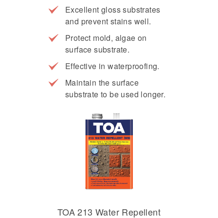
Excellent gloss substrates
and prevent stains well.
Protect mold, algae on
surface substrate.
Effective in waterproofing.
Maintain the surface
substrate to be used longer.
TOA 213 Water Repellent