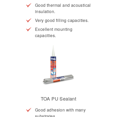
Good thermal and acoustical
insulation.
Very good filling capacities.
Excellent mounting
capacities.
TOA PU Sealant
Good adhesion with many
substrates