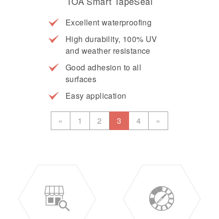
TOA Smart TapeSeal
Excellent waterproofing
High durability, 100% UV
and weather resistance
Good adhesion to all
surfaces
Easy application
«
1
2
3
4
»