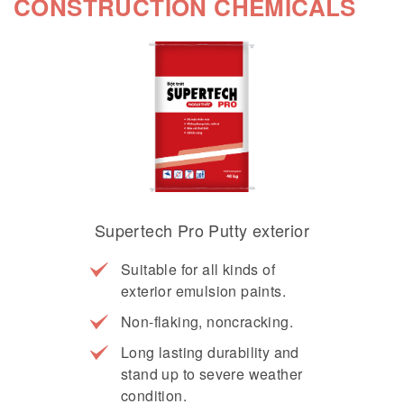
CONSTRUCTION CHEMICALS
Supertech Pro Putty exterior
Suitable for all kinds of
exterior emulsion paints.
Non-flaking, noncracking.
Long lasting durability and
stand up to severe weather
condition.