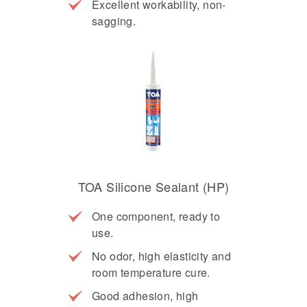
Excellent workability, non-
sagging.
TOA Silicone Sealant (HP)
One component, ready to
use.
No odor, high elasticity and
room temperature cure.
Good adhesion, high