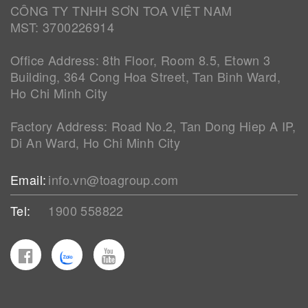
CÔNG TY TNHH SƠN TOA VIỆT NAM
MST: 3700226914
Office Address: 8th Floor, Room 8.5, Etown 3
Building, 364 Cong Hoa Street, Tan Binh Ward,
Ho Chi Minh City
Factory Address: Road No.2, Tan Dong Hiep A IP,
Di An Ward, Ho Chi Minh City
Email:
info.vn@toagroup.com
Tel:
1900 558822