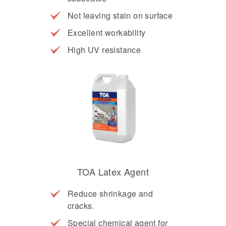
Not leaving stain on surface
Excellent workability
High UV resistance
TOA Latex Agent
Reduce shrinkage and
cracks.
Special chemical agent for