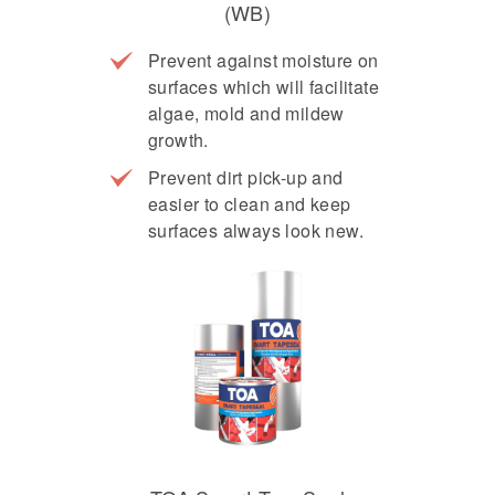
(WB)
Prevent against moisture on
surfaces which will facilitate
algae, mold and mildew
growth.
Prevent dirt pick-up and
easier to clean and keep
surfaces always look new.