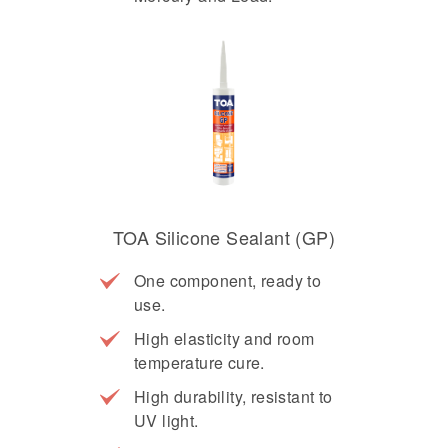
TOA Silicone Sealant (GP)
One component, ready to
use.
High elasticity and room
temperature cure.
High durability, resistant to
UV light.