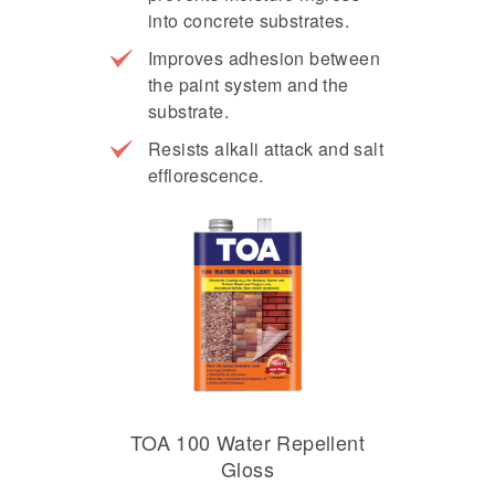
into concrete substrates.
Improves adhesion between
the paint system and the
substrate.
Resists alkali attack and salt
efflorescence.
TOA 100 Water Repellent
Gloss