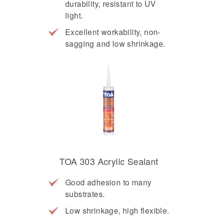
durability, resistant to UV
light.
Excellent workability, non-
sagging and low shrinkage.
TOA 303 Acrylic Sealant
Good adhesion to many
substrates.
Low shrinkage, high flexible.