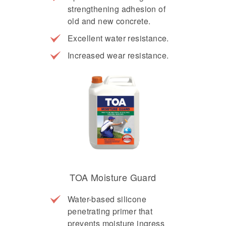
strengthening adhesion of
old and new concrete.
Excellent water resistance.
Increased wear resistance.
TOA Moisture Guard
Water-based silicone
penetrating primer that
prevents moisture ingress