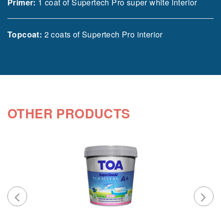
Primer:
1 coat of Supertech Pro super white interior
Topcoat:
2 coats of Supertech Pro interior
OTHER PRODUCTS