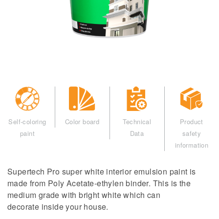
Self-coloring
Color board
Technical
Product
paint
Data
safety
information
Supertech Pro super white interior emulsion paint is
made from Poly Acetate-ethylen binder. This is the
medium grade with bright white which can
decorate inside your house.