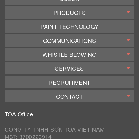
PRODUCTS
PAINT TECHNOLOGY
COMMUNICATIONS
WHISTLE BLOWING
SERVICES
RECRUITMENT
CONTACT
TOA Office
CÔNG TY TNHH SƠN TOA VIỆT NAM
MST: 3700226914