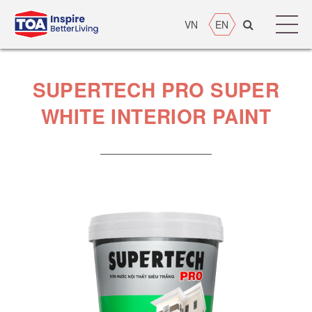
VN
EN
SUPERTECH PRO SUPER
WHITE INTERIOR PAINT