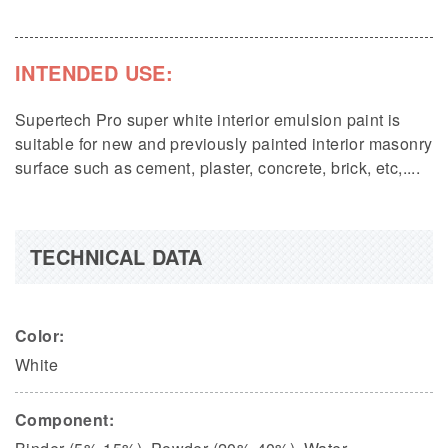
INTENDED USE:
Supertech Pro super white interior emulsion paint is
suitable for new and previously painted interior masonry
surface such as cement, plaster, concrete, brick, etc,....
TECHNICAL DATA
Color:
White
Component: