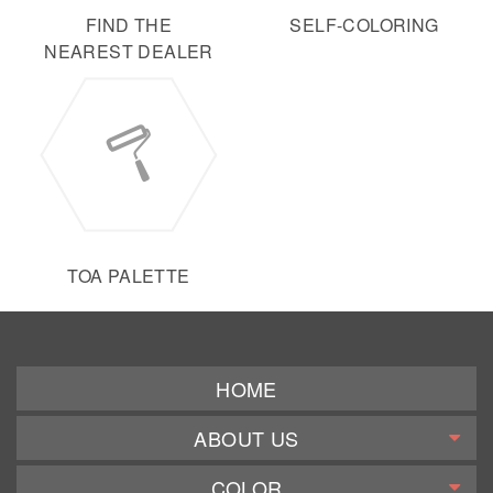
FIND THE
SELF-COLORING
NEAREST DEALER
TOA PALETTE
HOME
ABOUT US
COLOR