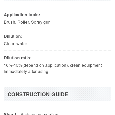
Application tools:
Brush, Roller, Spray gun
Dillution:
Clean water
Dilution ratio:
10%-15%(depend on application), clean equipment
immediately after using
CONSTRUCTION GUIDE
Step 1
- Surface preparation: