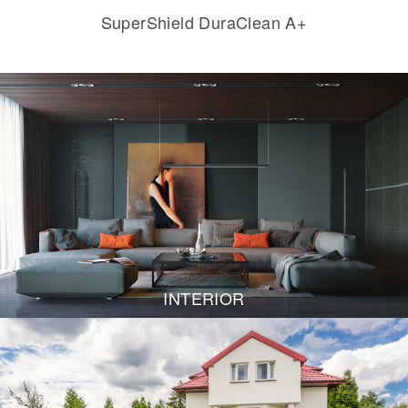
SuperShield DuraClean A+
INTERIOR