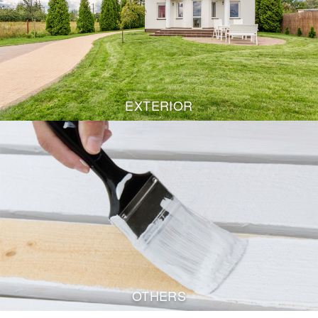
EXTERIOR
OTHERS