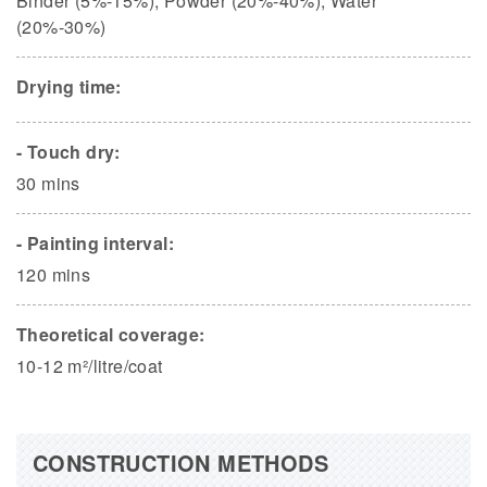
Binder (5%-15%), Powder (20%-40%), Water
(20%-30%)
Drying time:
- Touch dry:
30 mins
- Painting interval:
120 mins
Theoretical coverage:
10-12 m²/litre/coat
CONSTRUCTION METHODS