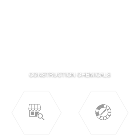
CONSTRUCTION CHEMICALS