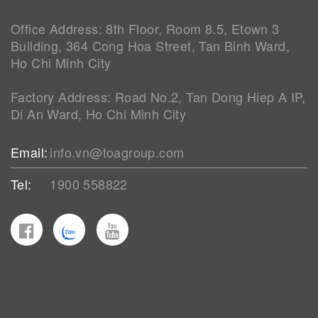
Office Address: 8th Floor, Room 8.5, Etown 3
Building, 364 Cong Hoa Street, Tan Binh Ward,
Ho Chi Minh City
Factory Address: Road No.2, Tan Dong Hiep A IP,
Di An Ward, Ho Chi Minh City
Email:
info.vn@toagroup.com
Tel:
1900 558822