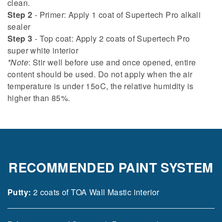
clean.
Step 2
- Primer: Apply 1 coat of Supertech Pro alkali
sealer
Step 3
- Top coat: Apply 2 coats of Supertech Pro
super white interior
*Note
: Stir well before use and once opened, entire
content should be used. Do not apply when the air
temperature is under 15oC, the relative humidity is
higher than 85%.
RECOMMENDED PAINT SYSTEM
Putty:
2 coats of TOA Wall Mastic interior