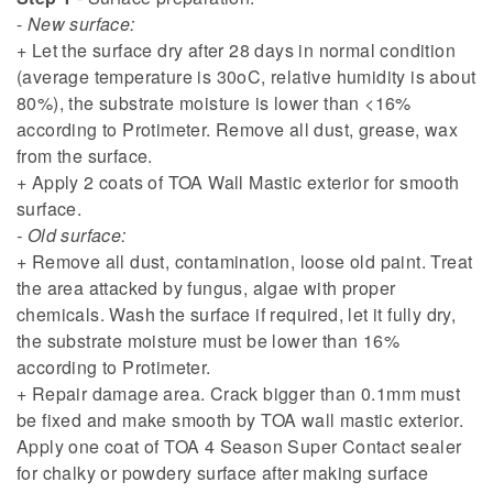
-
New surface:
+ Let the surface dry after 28 days in normal condition
(average temperature is 30oC, relative humidity is about
80%), the substrate moisture is lower than <16%
according to Protimeter. Remove all dust, grease, wax
from the surface.
+ Apply 2 coats of TOA Wall Mastic exterior for smooth
surface.
- Old surface:
+ Remove all dust, contamination, loose old paint. Treat
the area attacked by fungus, algae with proper
chemicals. Wash the surface if required, let it fully dry,
the substrate moisture must be lower than 16%
according to Protimeter.
+ Repair damage area. Crack bigger than 0.1mm must
be fixed and make smooth by TOA wall mastic exterior.
Apply one coat of TOA 4 Season Super Contact sealer
for chalky or powdery surface after making surface