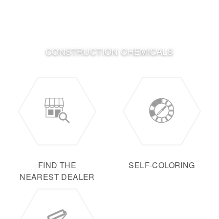
CONSTRUCTION CHEMICALS
FIND THE
SELF-COLORING
NEAREST DEALER