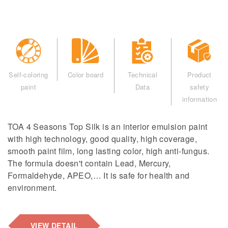
Self-coloring
Color board
Technical
Product
paint
Data
safety
information
TOA 4 Seasons Top Silk is an interior emulsion paint
with high technology, good quality, high coverage,
smooth paint film, long lasting color, high anti-fungus.
The formula doesn't contain Lead, Mercury,
Formaldehyde, APEO,… It is safe for health and
environment.
VIEW DETAIL