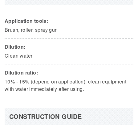
Application tools:
Brush, roller, spray gun
Dilution:
Clean water
Dilution ratio:
10% - 15% (depend on application), clean equipment
with water immediately after using.
CONSTRUCTION GUIDE