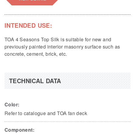
INTENDED USE:
TOA 4 Seasons Top Silk is suitable for new and
previously painted interior masonry surface such as
concrete, cement, brick, etc.
TECHNICAL DATA
Color:
Refer to catalogue and TOA fan deck
Component: