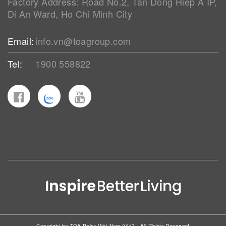
Factory Address: Road No.2, Tan Dong Hiep A IP,
Di An Ward, Ho Chi Minh City
Email:
info.vn@toagroup.com
Tel:
1900 558822
Copyright by TOA Paint Việt Nam 2017 - All Rights Reserved