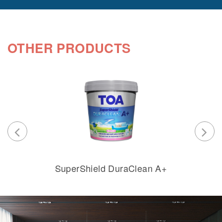
OTHER PRODUCTS
SuperShield DuraClean A+