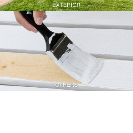
EXTERIOR
OTHERS