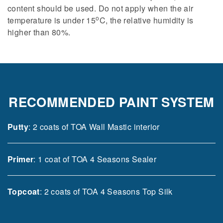
content should be used. Do not apply when the air
o
temperature is under 15
C, the relative humidity is
higher than 80%.
RECOMMENDED PAINT SYSTEM
Putty
: 2 coats of TOA Wall Mastic interior
Primer
: 1 coat of TOA 4 Seasons Sealer
Topcoat
: 2 coats of TOA 4 Seasons Top Silk