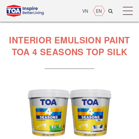
VN
EN
INTERIOR EMULSION PAINT
TOA 4 SEASONS TOP SILK