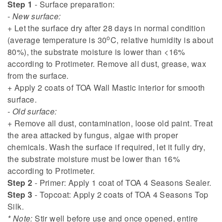
Step 1
- Surface preparation:
- New surface:
+ Let the surface dry after 28 days in normal condition
o
(average temperature is 30
C, relative humidity is about
80%), the substrate moisture is lower than <16%
according to Protimeter. Remove all dust, grease, wax
from the surface.
+ Apply 2 coats of TOA Wall Mastic interior for smooth
surface.
- Old surface:
+ Remove all dust, contamination, loose old paint. Treat
the area attacked by fungus, algae with proper
chemicals. Wash the surface if required, let it fully dry,
the substrate moisture must be lower than 16%
according to Protimeter.
Step 2
- Primer: Apply 1 coat of TOA 4 Seasons Sealer.
Step 3
- Topcoat: Apply 2 coats of TOA 4 Seasons Top
Silk.
* Note:
Stir well before use and once opened, entire