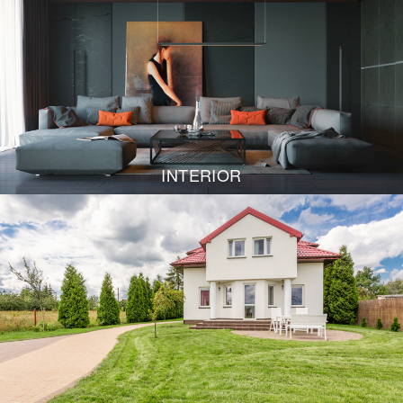
INTERIOR