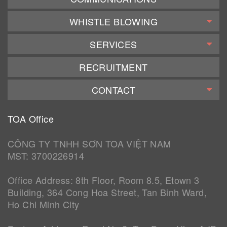
WHISTLE BLOWING
SERVICES
RECRUITMENT
CONTACT
TOA Office
CÔNG TY TNHH SƠN TOA VIỆT NAM
MST: 3700226914
Office Address: 8th Floor, Room 8.5, Etown 3
Building, 364 Cong Hoa Street, Tan Binh Ward,
Ho Chi Minh City