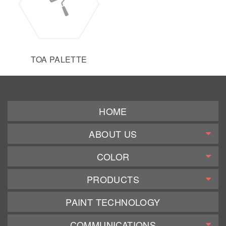
TOA PALETTE
HOME
ABOUT US
COLOR
PRODUCTS
PAINT TECHNOLOGY
COMMUNICATIONS