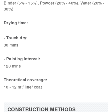
Binder (5% - 15%), Powder (20% - 40%), Water (20% -
30%)
Drying time:
- Touch dry:
30 mins
- Painting interval:
120 mins
Theoretical coverage:
10 - 12 m²/ litre/ coat
CONSTRUCTION METHODS