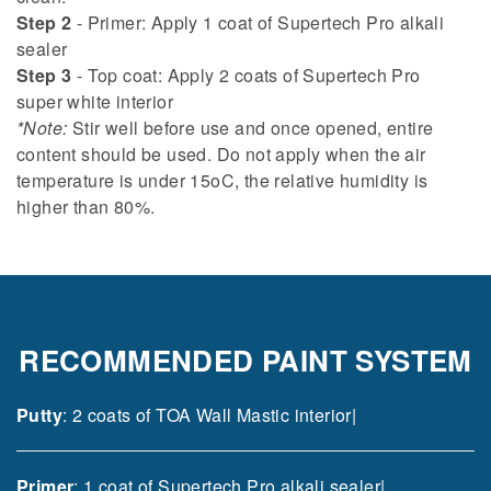
Step 2
- Primer: Apply 1 coat of Supertech Pro alkali
sealer
Step 3
- Top coat: Apply 2 coats of Supertech Pro
super white interior
*Note:
Stir well before use and once opened, entire
content should be used. Do not apply when the air
temperature is under 15oC, the relative humidity is
higher than 80%.
RECOMMENDED PAINT SYSTEM
Putty
: 2 coats of TOA Wall Mastic interior|
Primer
: 1 coat of Supertech Pro alkali sealer|