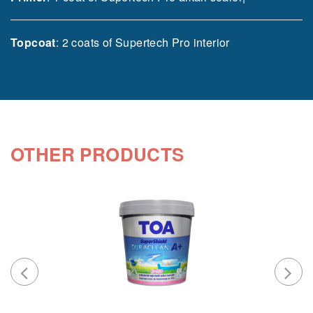
Topcoat
: 2 coats of Supertech Pro interior
OTHER PRODUCTS