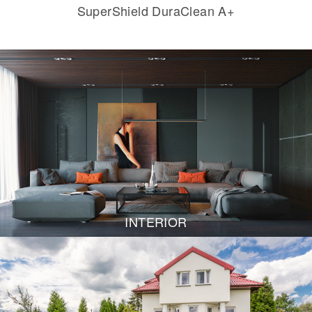
SuperShield DuraClean A+
INTERIOR