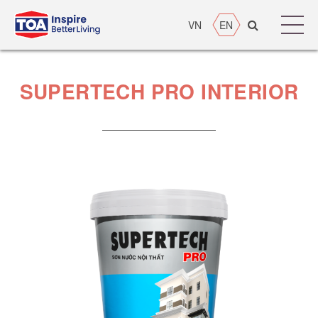
VN
EN
SUPERTECH PRO INTERIOR