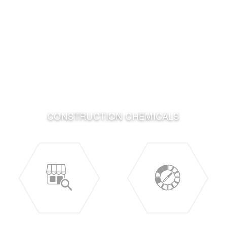
CONSTRUCTION CHEMICALS