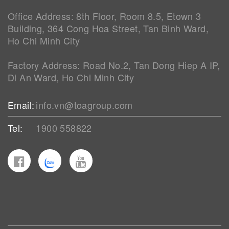
Office Address: 8th Floor, Room 8.5, Etown 3
Building, 364 Cong Hoa Street, Tan Binh Ward,
Ho Chi Minh City
Factory Address: Road No.2, Tan Dong Hiep A IP,
Di An Ward, Ho Chi Minh City
Email:
info.vn@toagroup.com
Tel:
1900 558822