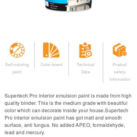
Self-coloring
Color board
Technical
Product
paint
Data
safety
information
Supertech Pro interior emulsion paint is made from high
quality binder. This is the medium grade with beautiful
color which can decorate inside your house.Supertech
Pro interior emulsion paint has got matt and smooth
surface, anti fungus. No added APEO, formaldehyde,
lead and mercury.