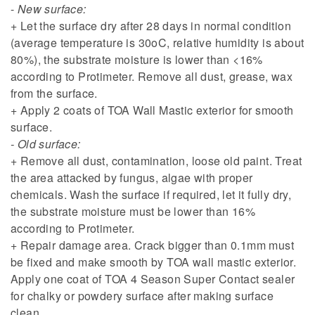
-
New surface:
+ Let the surface dry after 28 days in normal condition
(average temperature is 30oC, relative humidity is about
80%), the substrate moisture is lower than <16%
according to Protimeter. Remove all dust, grease, wax
from the surface.
+ Apply 2 coats of TOA Wall Mastic exterior for smooth
surface.
- Old surface:
+ Remove all dust, contamination, loose old paint. Treat
the area attacked by fungus, algae with proper
chemicals. Wash the surface if required, let it fully dry,
the substrate moisture must be lower than 16%
according to Protimeter.
+ Repair damage area. Crack bigger than 0.1mm must
be fixed and make smooth by TOA wall mastic exterior.
Apply one coat of TOA 4 Season Super Contact sealer
for chalky or powdery surface after making surface
clean.