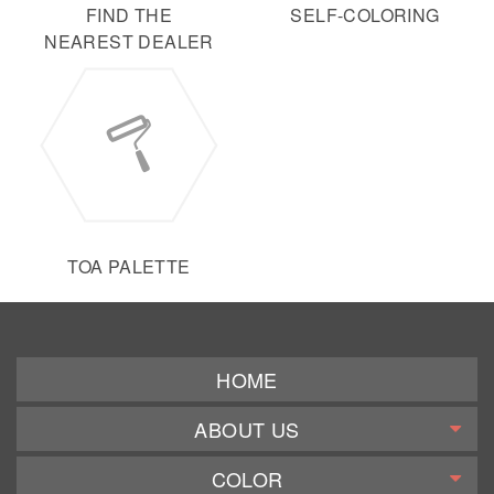
FIND THE
SELF-COLORING
NEAREST DEALER
TOA PALETTE
HOME
ABOUT US
COLOR