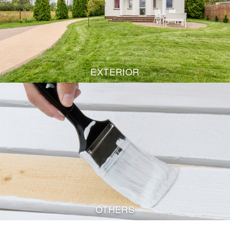
EXTERIOR
OTHERS