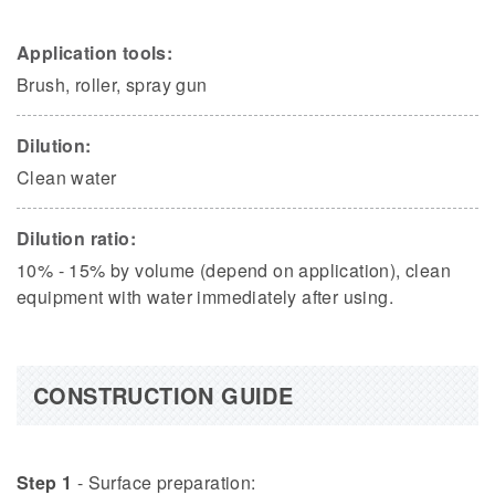
Application tools:
Brush, roller, spray gun
Dilution:
Clean water
Dilution ratio:
10% - 15% by volume (depend on application), clean
equipment with water immediately after using.
CONSTRUCTION GUIDE
Step 1
- Surface preparation: