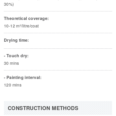
30%)
Theoretical coverage:
10-12 m²/litre/coat
Drying time:
- Touch dry:
30 mins
- Painting interval:
120 mins
CONSTRUCTION METHODS