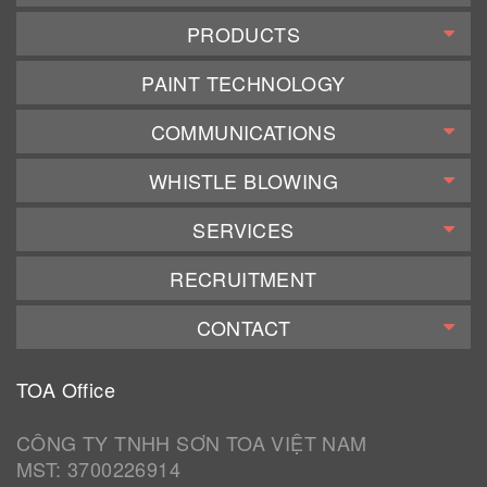
PRODUCTS
PAINT TECHNOLOGY
COMMUNICATIONS
WHISTLE BLOWING
SERVICES
RECRUITMENT
CONTACT
TOA Office
CÔNG TY TNHH SƠN TOA VIỆT NAM
MST: 3700226914