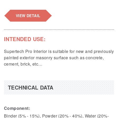
VIEW DETAIL
INTENDED USE:
Supertech Pro Interior is suitable for new and previously
painted exterior masonry surface such as concrete,
cement, brick, etc…
TECHNICAL DATA
Component:
Binder (5% - 15%), Powder (20% - 40%), Water (20%-