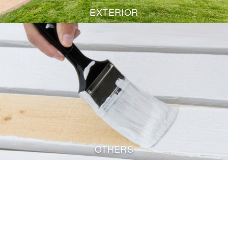
EXTERIOR
OTHERS