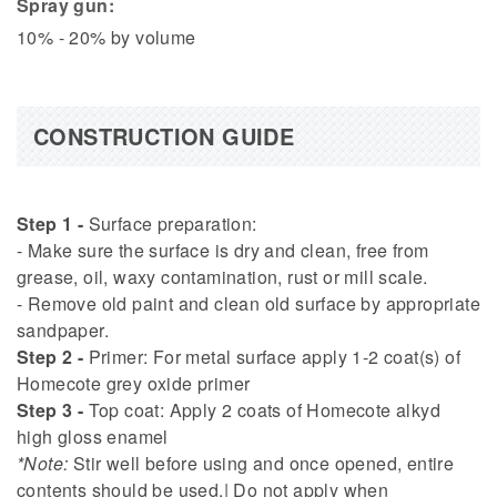
Spray gun:
10% - 20% by volume
CONSTRUCTION GUIDE
Step 1 -
Surface preparation:
- Make sure the surface is dry and clean, free from
grease, oil, waxy contamination, rust or mill scale.
- Remove old paint and clean old surface by appropriate
sandpaper.
Step 2 -
Primer: For metal surface apply 1-2 coat(s) of
Homecote grey oxide primer
Step 3 -
Top coat: Apply 2 coats of Homecote alkyd
high gloss enamel
*Note:
Stir well before using and once opened, entire
contents should be used.| Do not apply when