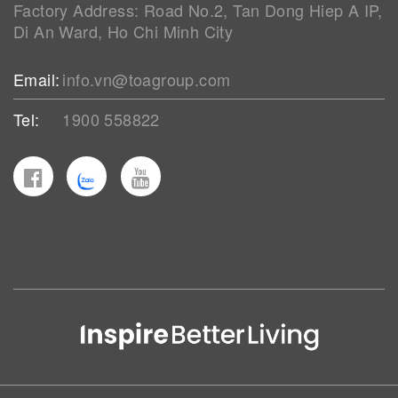
Factory Address: Road No.2, Tan Dong Hiep A IP,
Di An Ward, Ho Chi Minh City
Email:
info.vn@toagroup.com
Tel:
1900 558822