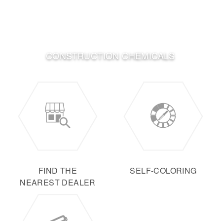
CONSTRUCTION CHEMICALS
FIND THE
SELF-COLORING
NEAREST DEALER