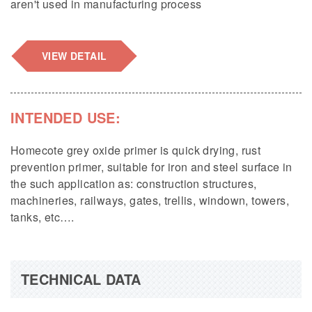
aren't used in manufacturing process
VIEW DETAIL
INTENDED USE:
Homecote grey oxide primer is quick drying, rust
prevention primer, suitable for iron and steel surface in
the such application as: construction structures,
machineries, railways, gates, trellis, windown, towers,
tanks, etc….
TECHNICAL DATA