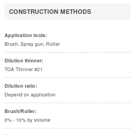
CONSTRUCTION METHODS
Application tools:
Brush, Spray gun, Roller
Dilution thinner:
TOA Thinner #21
Dilution ratio:
Depend on application
Brush/Roller:
0% - 10% by volume