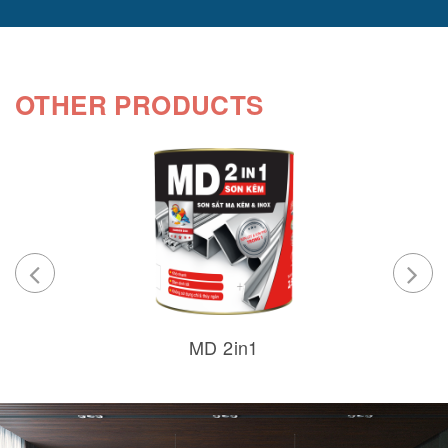
OTHER PRODUCTS
MD 2in1