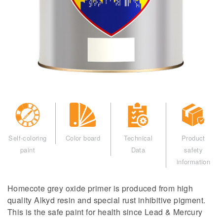
Self-coloring
Color board
Technical
Product
paint
Data
safety
information
Homecote grey oxide primer is produced from high
quality Alkyd resin and special rust inhibitive pigment.
This is the safe paint for health since Lead & Mercury