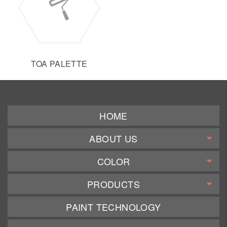
TOA PALETTE
HOME
ABOUT US
COLOR
PRODUCTS
PAINT TECHNOLOGY