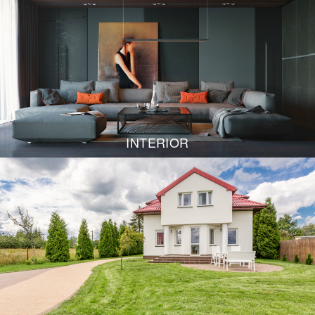
INTERIOR