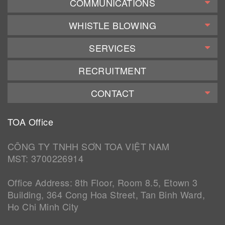
COMMUNICATIONS
WHISTLE BLOWING
SERVICES
RECRUITMENT
CONTACT
TOA Office
CÔNG TY TNHH SƠN TOA VIỆT NAM
MST: 3700226914
Office Address: 8th Floor, Room 8.5, Etown 3
Building, 364 Cong Hoa Street, Tan Binh Ward,
Ho Chi Minh City