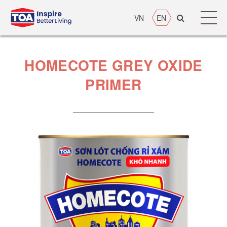
VN
EN
HOMECOTE GREY OXIDE
PRIMER