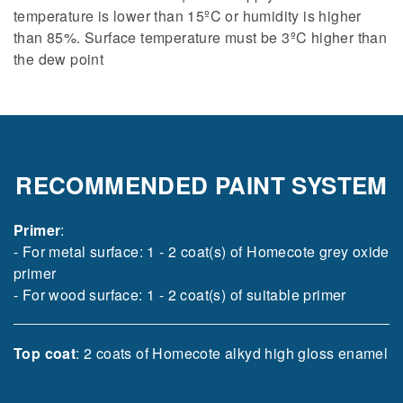
temperature is lower than 15ºC or humidity is higher
than 85%. Surface temperature must be 3ºC higher than
the dew point
RECOMMENDED PAINT SYSTEM
Primer
:
- For metal surface: 1 - 2 coat(s) of Homecote grey oxide
primer
- For wood surface: 1 - 2 coat(s) of suitable primer
Top coat
: 2 coats of Homecote alkyd high gloss enamel