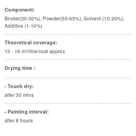
Component:
Binder(20-30%), Powder(55-65%), Solvent (10-20%),
Additive (1-10%)
Theoretical coverage:
13 - 16 m²/litre/coat approx
Drying time :
- Touch dry:
after 30 mins
- Painting interval:
after 8 hours