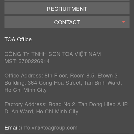
RECRUITMENT
CONTACT
TOA Office
CÔNG TY TNHH SƠN TOA VIỆT NAM
MST: 3700226914
Office Address: 8th Floor, Room 8.5, Etown 3
Building, 364 Cong Hoa Street, Tan Binh Ward,
Ho Chi Minh City
Factory Address: Road No.2, Tan Dong Hiep A IP,
Di An Ward, Ho Chi Minh City
Email:
info.vn@toagroup.com