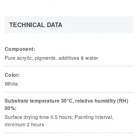
TECHNICAL DATA
Component:
Pure acrylic, pigments, additives & water
Color:
White
Substrate temperature 30°C, relative humidity (RH)
50%:
Surface drying time 0.5 hours; Painting interval,
minimum 2 hours