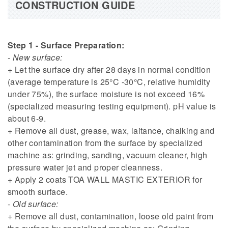
CONSTRUCTION GUIDE
Step 1 - Surface Preparation:
- New surface:
+ Let the surface dry after 28 days in normal condition
(average temperature is 25°C -30°C, relative humidity
under 75%), the surface moisture is not exceed 16%
(specialized measuring testing equipment). pH value is
about 6-9.
+ Remove all dust, grease, wax, laitance, chalking and
other contamination from the surface by specialized
machine as: grinding, sanding, vacuum cleaner, high
pressure water jet and proper cleanness.
+ Apply 2 coats TOA WALL MASTIC EXTERIOR for
smooth surface.
- Old surface:
+ Remove all dust, contamination, loose old paint from