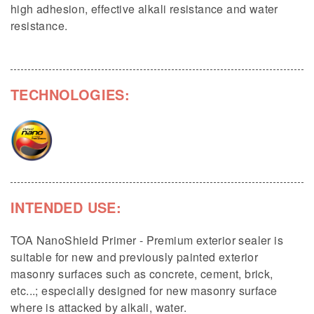
high adhesion, effective alkali resistance and water
resistance.
TECHNOLOGIES:
INTENDED USE:
TOA NanoShield Primer - Premium exterior sealer is
suitable for new and previously painted exterior
masonry surfaces such as concrete, cement, brick,
etc...; especially designed for new masonry surface
where is attacked by alkali, water.