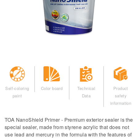
Self-coloring
Color board
Technical
Product
paint
Data
safety
information
TOA NanoShield Primer - Premium exterior sealer is the
special sealer, made from styrene acrylic that does not
use lead and mercury in the formula with the features of