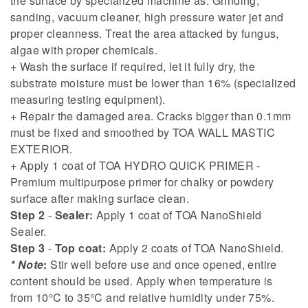
the surface by specialized machine as: Grinding,
sanding, vacuum cleaner, high pressure water jet and
proper cleanness. Treat the area attacked by fungus,
algae with proper chemicals.
+ Wash the surface if required, let it fully dry, the
substrate moisture must be lower than 16% (specialized
measuring testing equipment).
+ Repair the damaged area. Cracks bigger than 0.1mm
must be fixed and smoothed by TOA WALL MASTIC
EXTERIOR.
+ Apply 1 coat of TOA HYDRO QUICK PRIMER -
Premium multipurpose primer for chalky or powdery
surface after making surface clean.
Step 2
-
Sealer:
Apply 1 coat of TOA NanoShield
Sealer.
Step 3
-
Top coat:
Apply 2 coats of TOA NanoShield.
* Note
:
Stir well before use and once opened, entire
content should be used. Apply when temperature is
from 10°C to 35°C and relative humidity under 75%.