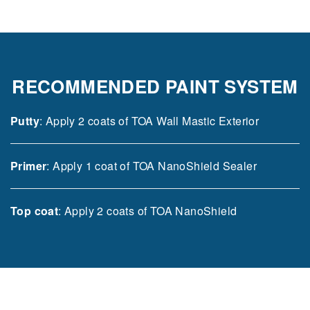
RECOMMENDED PAINT SYSTEM
Putty
: Apply 2 coats of TOA Wall Mastic Exterior
Primer
: Apply 1 coat of TOA NanoShield Sealer
Top coat
: Apply 2 coats of TOA NanoShield