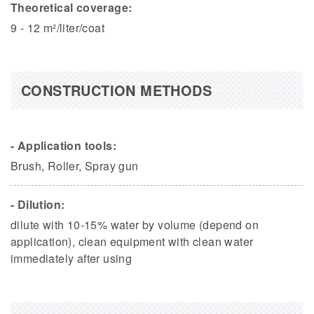
Theoretical coverage:
9 - 12 m²/liter/coat
CONSTRUCTION METHODS
- Application tools:
Brush, Roller, Spray gun
- Dilution:
dilute with 10-15% water by volume (depend on
application), clean equipment with clean water
immediately after using