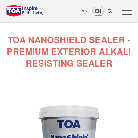
VN
EN
TOA NANOSHIELD SEALER -
PREMIUM EXTERIOR ALKALI
RESISTING SEALER