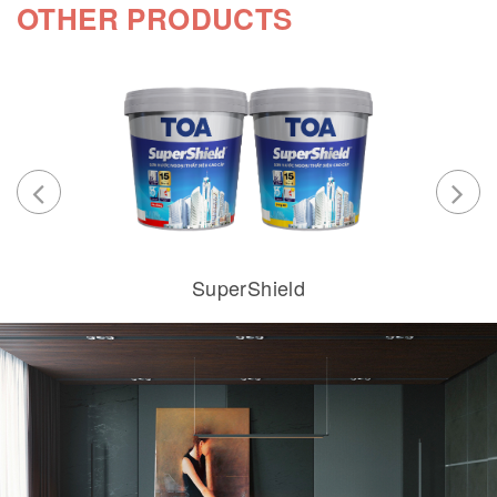
OTHER PRODUCTS
SuperShield