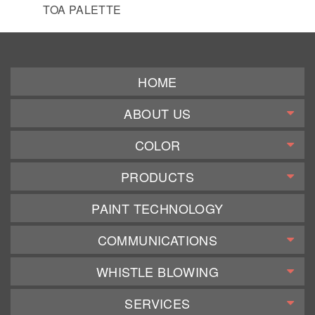
TOA PALETTE
HOME
ABOUT US
COLOR
PRODUCTS
PAINT TECHNOLOGY
COMMUNICATIONS
WHISTLE BLOWING
SERVICES