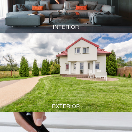
INTERIOR
EXTERIOR