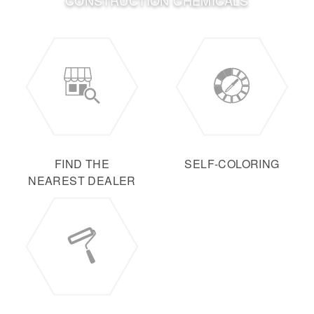
CONSTRUCTION CHEMICALS
FIND THE
SELF-COLORING
NEAREST DEALER