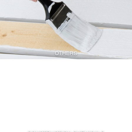
OTHERS