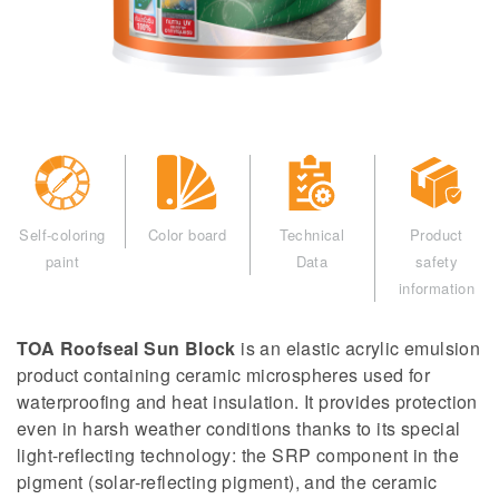
Self-coloring
Color board
Technical
Product
paint
Data
safety
information
TOA Roofseal Sun Block
is an elastic acrylic emulsion
product containing ceramic microspheres used for
waterproofing and heat insulation. It provides protection
even in harsh weather conditions thanks to its special
light-reflecting technology: the SRP component in the
pigment (solar-reflecting pigment), and the ceramic