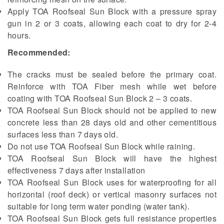
Apply TOA Roofseal Sun Block with a pressure spray
gun in 2 or 3 coats, allowing each coat to dry for 2-4
hours.
Recommended:
The cracks must be sealed before the primary coat.
Reinforce with TOA Fiber mesh while wet before
coating with TOA Roofseal Sun Block 2 – 3 coats.
TOA Roofseal Sun Block should not be applied to new
concrete less than 28 days old and other cementitious
surfaces less than 7 days old.
Do not use TOA Roofseal Sun Block while raining.
TOA Roofseal Sun Block will have the highest
effectiveness 7 days after installation
TOA Roofseal Sun Block uses for waterproofing for all
horizontal (roof deck) or vertical masonry surfaces not
suitable for long term water ponding (water tank).
TOA Roofseal Sun Block gets full resistance properties