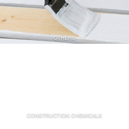
OTHERS
CONSTRUCTION CHEMICALS