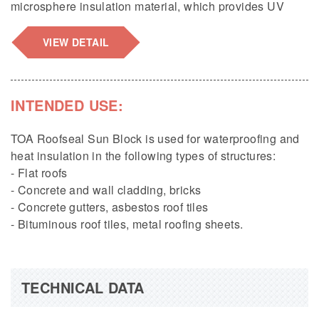
microsphere insulation material, which provides UV
resistance and heat reflection up to 95%; a 100%
seamless waterproofing membrane; 5 times higher
VIEW DETAIL
flexibility and over 500% elongation; and effectively
prevents and resolves cracks in concrete caused by
rapid temperature changes.
INTENDED USE:
Packaging:
1kg, 4kg/can, 20kg/drum.
TOA Roofseal Sun Block is used for waterproofing and
heat insulation in the following types of structures:
- Flat roofs
- Concrete and wall cladding, bricks
- Concrete gutters, asbestos roof tiles
- Bituminous roof tiles, metal roofing sheets.
TECHNICAL DATA