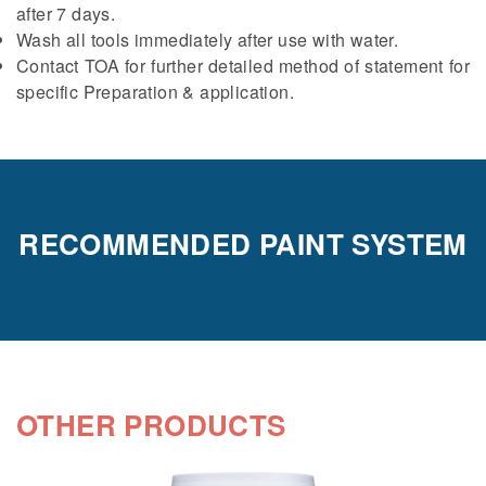
after 7 days.
Wash all tools immediately after use with water.
Contact TOA for further detailed method of statement for
specific Preparation & application.
RECOMMENDED PAINT SYSTEM
OTHER PRODUCTS