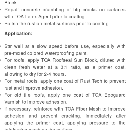
Block.
Repair concrete crumbling or big cracks on surfaces
with TOA Latex Agent prior to coating.
Polish the rust on metal surfaces prior to coating.
Application:
Stir well at a slow speed before use, especially with
pre-mixed colored waterproofing paint.
For roofs, apply TOA Roofseal Sun Block, diluted with
clean fresh water at a 3:1 ratio, as a primer coat,
allowing to dry for 2-4 hours.
For metal roofs, apply one coat of Rust Tech to prevent
rust and improve adhesion.
For old tile roofs, apply one coat of TOA Epoguard
Varnish to improve adhesion.
If necessary, reinforce with TOA Fiber Mesh to improve
adhesion and prevent cracking, immediately after
applying the primer coat, applying pressure to the
reinforcing mesh on the surface.