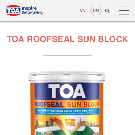
VN
EN
TOA ROOFSEAL SUN BLOCK