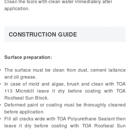
Clean the tools with clean water immediately after
application.
CONSTRUCTION GUIDE
Surface preparation:
The surface must be clean from dust, cement laitance
and oil grease.
In case of mold and algae, brush and clean with TOA
113 Microkill leave it dry before coating with TOA
Roofseal Sun Block.
Deformed paint or coating must be thoroughly cleaned
before application.
Fill all cracks wide with TOA Polyurethane Sealant then
leave it dry before coating with TOA Roofseal Sun