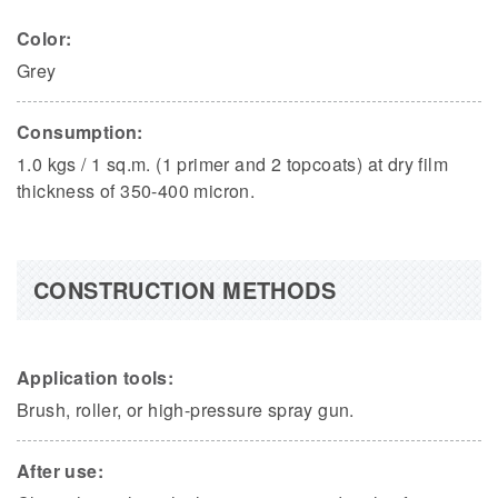
Color:
Grey
Consumption:
1.0 kgs / 1 sq.m. (1 primer and 2 topcoats) at dry film
thickness of 350-400 micron.
CONSTRUCTION METHODS
Application tools:
Brush, roller, or high-pressure spray gun.
After use: