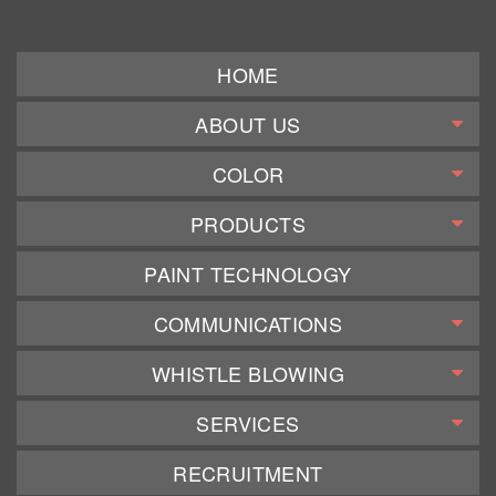
HOME
ABOUT US
COLOR
PRODUCTS
PAINT TECHNOLOGY
COMMUNICATIONS
WHISTLE BLOWING
SERVICES
RECRUITMENT