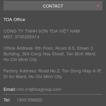
CONTACT
TOA Office
CÔNG TY TNHH SƠN TOA VIỆT NAM
MST: 3700226914
Office Address: 8th Floor, Room 8.5, Etown 3
Building, 364 Cong Hoa Street, Tan Binh Ward,
Ho Chi Minh City
Factory Address: Road No.2, Tan Dong Hiep A IP,
Di An Ward, Ho Chi Minh City
Email:
info.vn@toagroup.com
Tel:
1900 558822