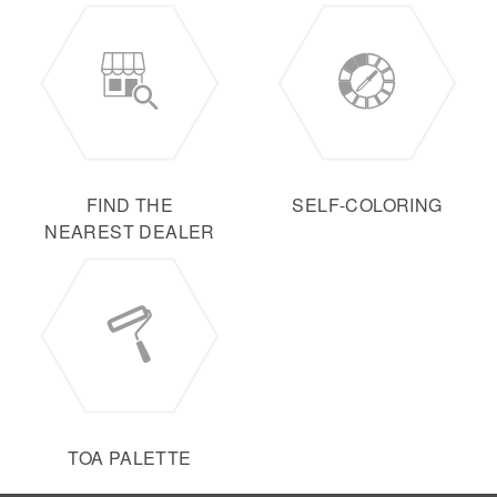
FIND THE
SELF-COLORING
NEAREST DEALER
TOA PALETTE