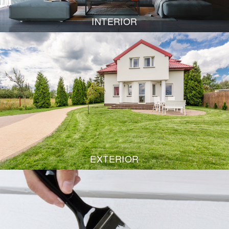
INTERIOR
EXTERIOR