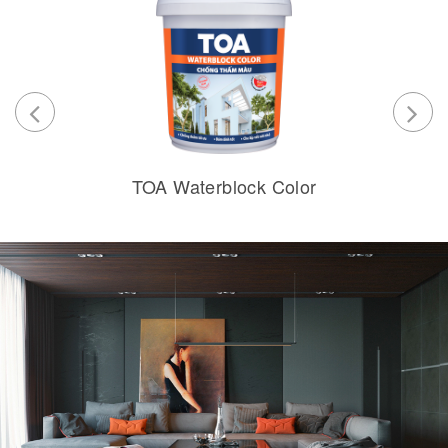
TOA Waterblock Color