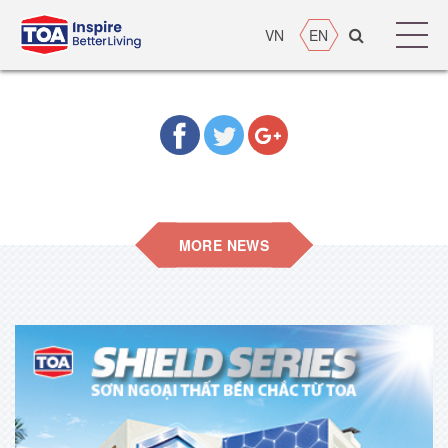
VN
EN
MORE NEWS