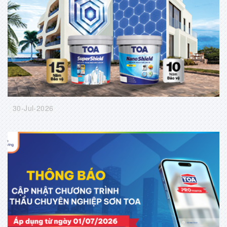
30-Jul-2026