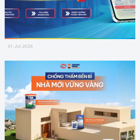
01-Jul-2026