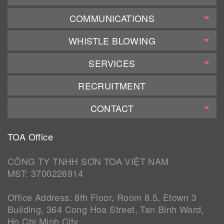
COMMUNICATIONS
WHISTLE BLOWING
SERVICES
RECRUITMENT
CONTACT
TOA Office
CÔNG TY TNHH SƠN TOA VIỆT NAM
MST: 3700226914
Office Address: 8th Floor, Room 8.5, Etown 3
Building, 364 Cong Hoa Street, Tan Binh Ward,
Ho Chi Minh City