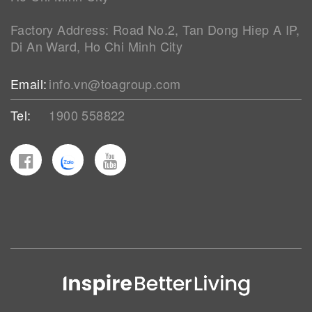
Factory Address: Road No.2, Tan Dong Hiep A IP,
Di An Ward, Ho Chi Minh City
Email:
info.vn@toagroup.com
Tel:
1900 558822