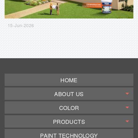
15-Jun-2026
HOME
ABOUT US
COLOR
PRODUCTS
PAINT TECHNOLOGY