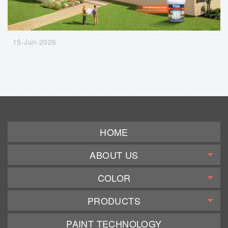
15-Jun-2026
HOME
ABOUT US
COLOR
PRODUCTS
PAINT TECHNOLOGY