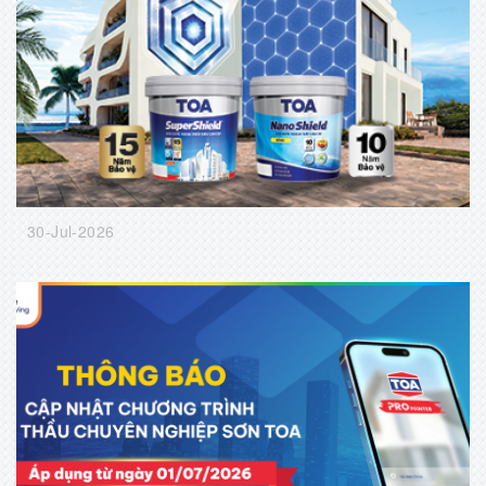
30-Jul-2026