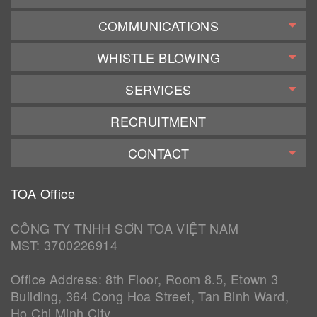
COMMUNICATIONS
WHISTLE BLOWING
SERVICES
RECRUITMENT
CONTACT
TOA Office
CÔNG TY TNHH SƠN TOA VIỆT NAM
MST: 3700226914
Office Address: 8th Floor, Room 8.5, Etown 3
Building, 364 Cong Hoa Street, Tan Binh Ward,
Ho Chi Minh City