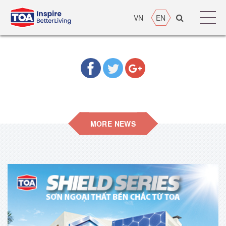
VN
EN
MORE NEWS