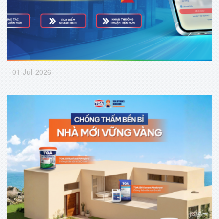
01-Jul-2026