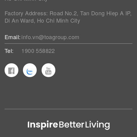
Factory Address: Road No.2, Tan Dong Hiep A IP,
Di An Ward, Ho Chi Minh City
Email:
info.vn@toagroup.com
Tel:
1900 558822