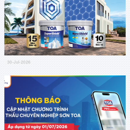
30-Jul-2026