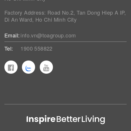
Factory Address: Road No.2, Tan Dong Hiep A IP,
Di An Ward, Ho Chi Minh City
Email:
info.vn@toagroup.com
Tel:
1900 558822