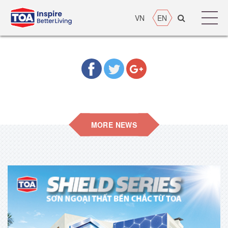
VN
EN
MORE NEWS