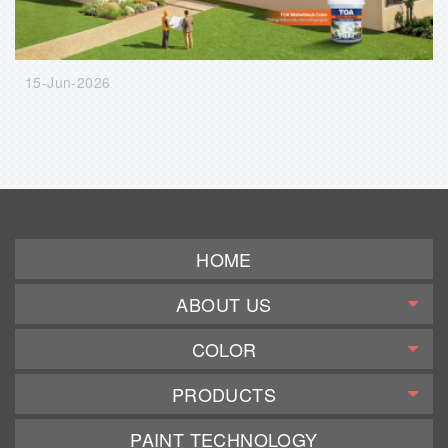
15-Jun-2026
HOME
ABOUT US
COLOR
PRODUCTS
PAINT TECHNOLOGY