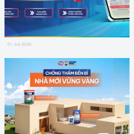
01-Jul-2026