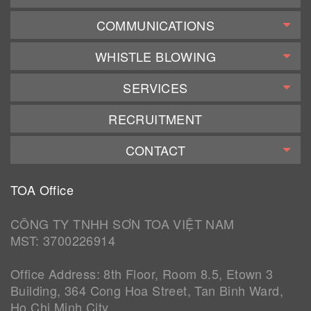
COMMUNICATIONS
WHISTLE BLOWING
SERVICES
RECRUITMENT
CONTACT
TOA Office
CÔNG TY TNHH SƠN TOA VIỆT NAM
MST: 3700226914
Office Address: 8th Floor, Room 8.5, Etown 3
Building, 364 Cong Hoa Street, Tan Binh Ward,
Ho Chi Minh City