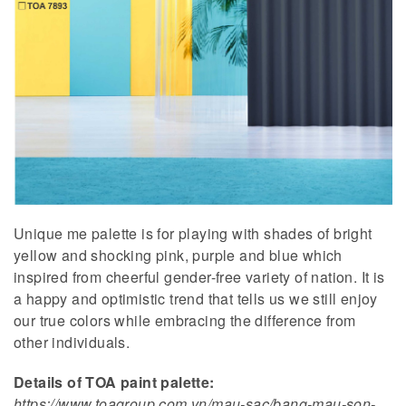
Unique me palette is for playing with shades of bright
yellow and shocking pink, purple and blue which
inspired from cheerful gender-free variety of nation. It is
a happy and optimistic trend that tells us we still enjoy
our true colors while embracing the difference from
other individuals.
Details of TOA paint palette:
https://www.toagroup.com.vn/mau-sac/bang-mau-son-