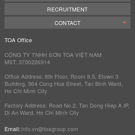
RECRUITMENT
CONTACT
TOA Office
CÔNG TY TNHH SƠN TOA VIỆT NAM
MST: 3700226914
Office Address: 8th Floor, Room 8.5, Etown 3
Building, 364 Cong Hoa Street, Tan Binh Ward,
Ho Chi Minh City
Factory Address: Road No.2, Tan Dong Hiep A IP,
Di An Ward, Ho Chi Minh City
Email:
info.vn@toagroup.com