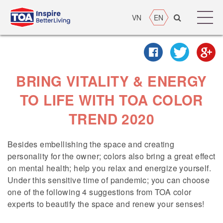
VN
EN
BRING VITALITY & ENERGY
TO LIFE WITH TOA COLOR
TREND 2020
Besides embellishing the space and creating
personality for the owner; colors also bring a great effect
on mental health; help you relax and energize yourself.
Under this sensitive time of pandemic; you can choose
one of the following 4 suggestions from TOA color
experts to beautify the space and renew your senses!