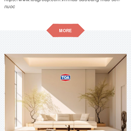
nuoc
MORE