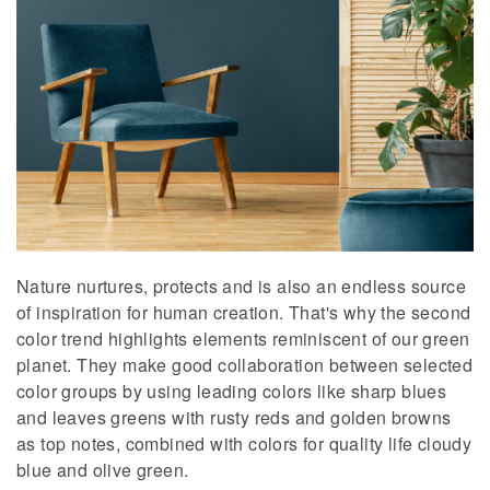
Nature nurtures, protects and is also an endless source
of inspiration for human creation. That's why the second
color trend highlights elements reminiscent of our green
planet. They make good collaboration between selected
color groups by using leading colors like sharp blues
and leaves greens with rusty reds and golden browns
as top notes, combined with colors for quality life cloudy
blue and olive green.