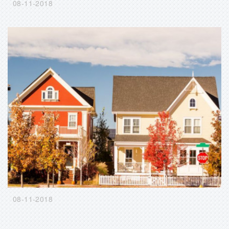
08-11-2018
08-11-2018