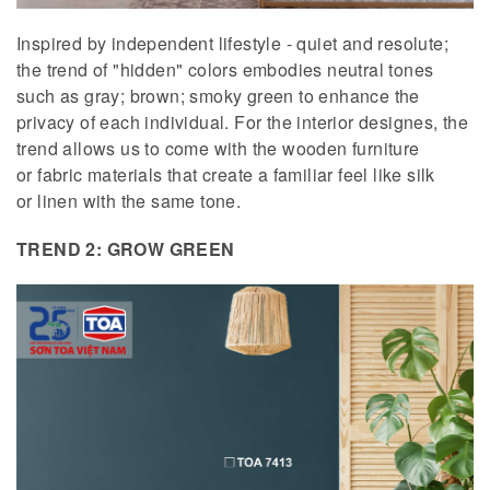
Inspired by independent lifestyle - quiet and resolute;
the trend of "hidden" colors embodies neutral tones
such as gray; brown; smoky green to enhance the
privacy of each individual. For the interior designes, the
trend allows us to come with the wooden furniture
or fabric materials that create a familiar feel like silk
or linen with the same tone.
TREND 2: GROW GREEN