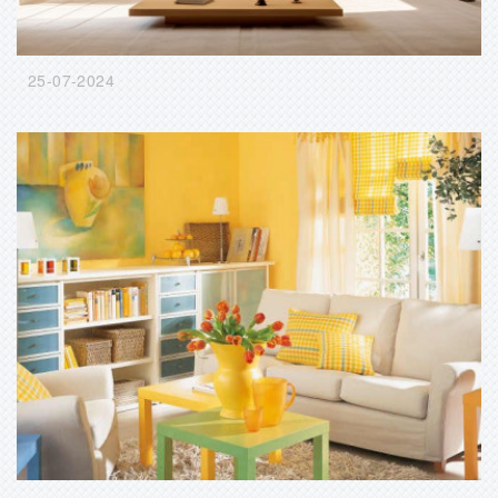
25-07-2024