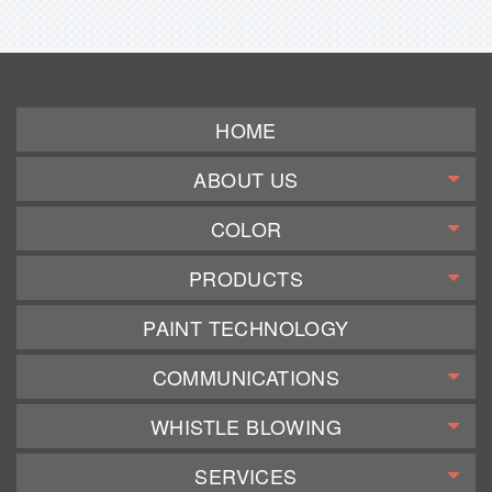
HOME
ABOUT US
COLOR
PRODUCTS
PAINT TECHNOLOGY
COMMUNICATIONS
WHISTLE BLOWING
SERVICES