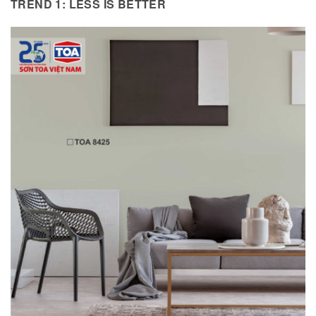
TREND 1: LESS IS BETTER