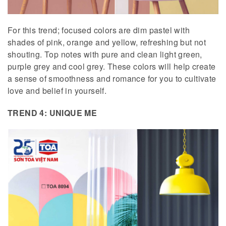
For this trend; focused colors are dim pastel with
shades of pink, orange and yellow, refreshing but not
shouting. Top notes with pure and clean light green,
purple grey and cool grey. These colors will help create
a sense of smoothness and romance for you to cultivate
love and belief in yourself.
TREND 4: UNIQUE ME