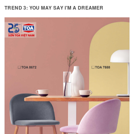
TREND 3: YOU MAY SAY I'M A DREAMER