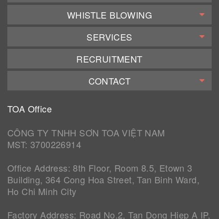
WHISTLE BLOWING
SERVICES
RECRUITMENT
CONTACT
TOA Office
CÔNG TY TNHH SƠN TOA VIỆT NAM
MST: 3700226914
Office Address: 8th Floor, Room 8.5, Etown 3
Building, 364 Cong Hoa Street, Tan Binh Ward,
Ho Chi Minh City
Factory Address: Road No.2, Tan Dong Hiep A IP,