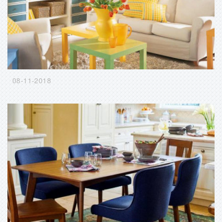
08-11-2018