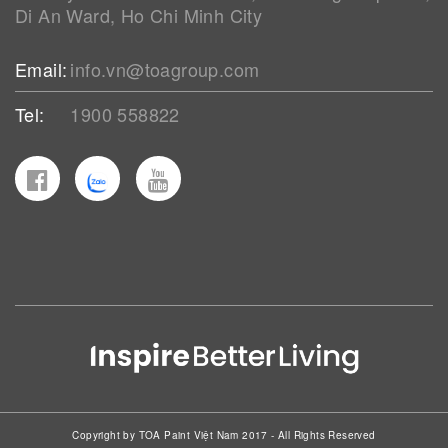
Di An Ward, Ho Chi Minh City
Email:
info.vn@toagroup.com
Tel:
1900 558822
Copyright by TOA Paint Việt Nam 2017 - All Rights Reserved