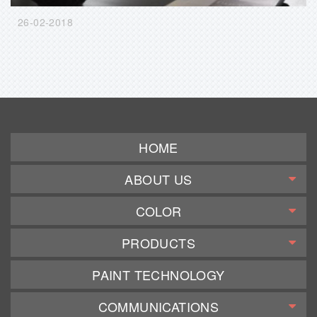
26-02-2018
HOME
ABOUT US
COLOR
PRODUCTS
PAINT TECHNOLOGY
COMMUNICATIONS