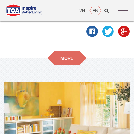
VN
EN
MORE