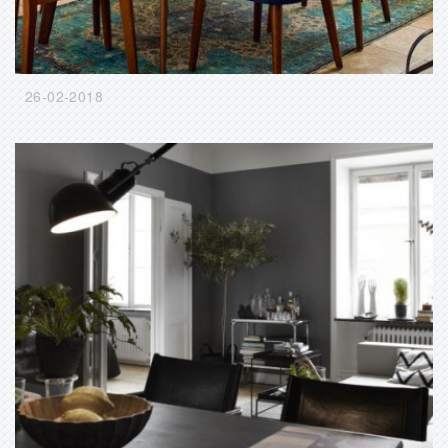
26-02-2018